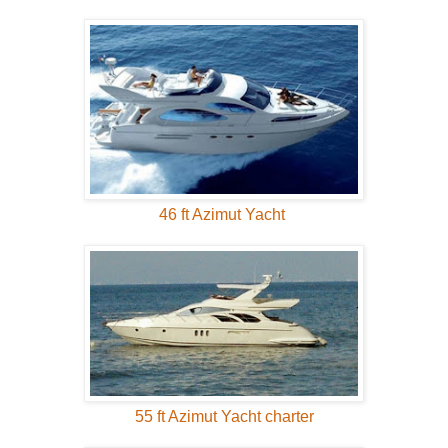
46 ft Azimut Yacht
55 ft Azimut Yacht charter