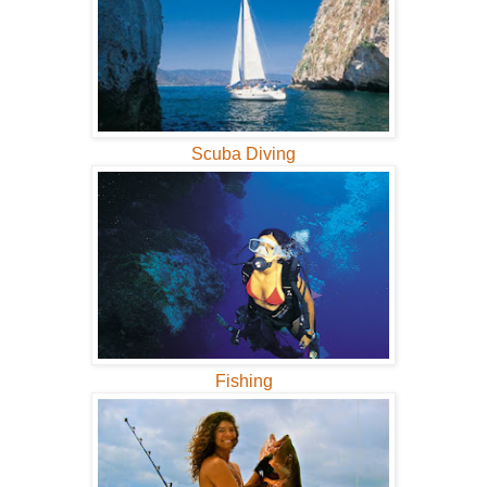
Scuba Diving
Fishing