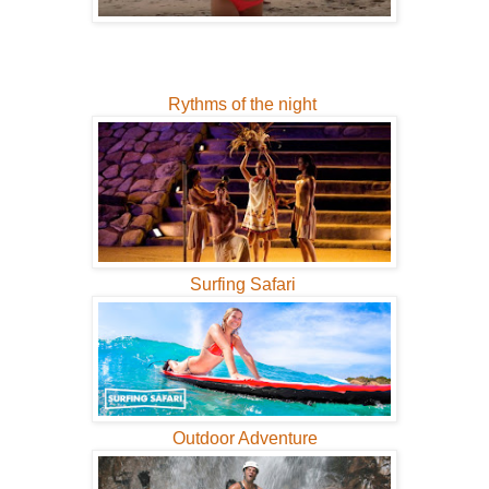
Rythms of the night
Surfing Safari
Outdoor Adventure