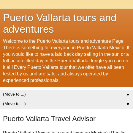
Puerto Vallarta tours and
adventures
Welcome to the Puerto Vallarta tours and adventure Page
There is something for everyone in Puerto Vallarta Mexico. If
you would like to have a laid back day sailing in the sun or a
full action filled day in the Puerto Vallarta Jungle you can do
it all! Every Puerto Vallarta tour that we offer have all been
tested by us and are safe, and always operated by
experienced professionals.
▼
▼
Puerto Vallarta Travel Advisor
Puerto Vallarta Mexico is a resort town on Mexico’s Pacific