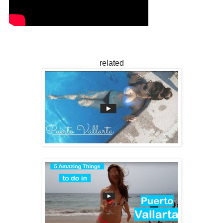
related