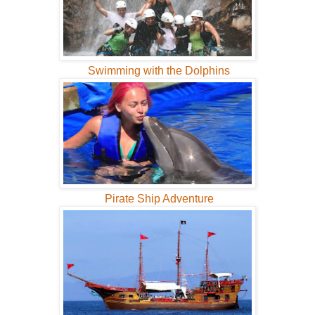
Swimming with the Dolphins
Pirate Ship Adventure