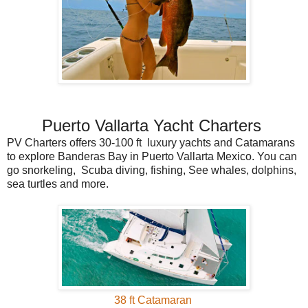
Puerto Vallarta Yacht Charters
PV Charters offers 30-100 ft luxury yachts and Catamarans
to explore Banderas Bay in Puerto Vallarta Mexico. You can
go snorkeling, Scuba diving, fishing, See whales, dolphins,
sea turtles and more.
38 ft Catamaran