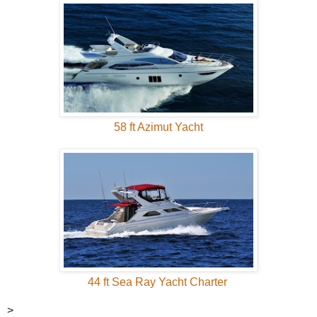
58 ft Azimut Yacht
44 ft Sea Ray Yacht Charter
>