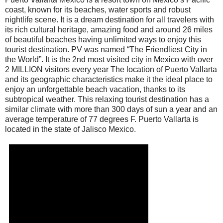
coast, known for its beaches, water sports and robust
nightlife scene. It is a dream destination for all travelers with
its rich cultural heritage, amazing food and around 26 miles
of beautiful beaches having unlimited ways to enjoy this
tourist destination. PV was named “The Friendliest City in
the World”. It is the 2nd most visited city in Mexico with over
2 MILLION visitors every year The location of Puerto Vallarta
and its geographic characteristics make it the ideal place to
enjoy an unforgettable beach vacation, thanks to its
subtropical weather. This relaxing tourist destination has a
similar climate with more than 300 days of sun a year and an
average temperature of 77 degrees F. Puerto Vallarta is
located in the state of Jalisco Mexico.