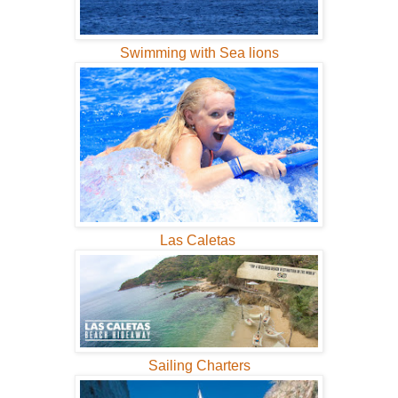
Swimming with Sea lions
Las Caletas
Sailing Charters